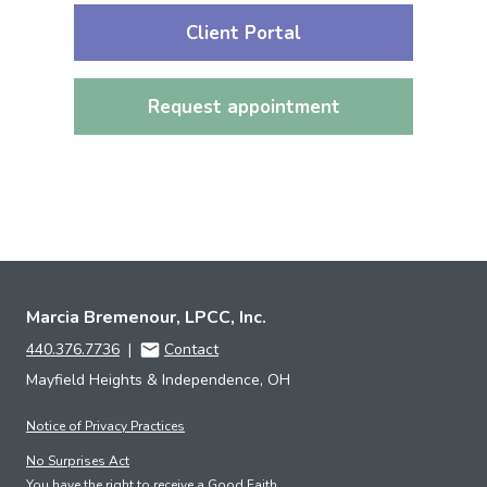
Client Portal
Request appointment
Marcia Bremenour, LPCC, Inc.
440.376.7736
|
Contact
Mayfield Heights & Independence, OH
Notice of Privacy Practices
No Surprises Act
You have the right to receive a Good Faith