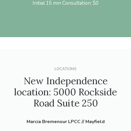
Initial 15 min Consultation: $0
LOCATIONS
New Independence
location: 5000 Rockside
Road Suite 250
Marcia Bremenour LPCC // Mayfield