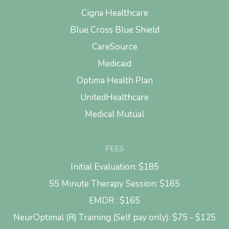
Cigna Healthcare
Blue Cross Blue Shield
CareSource
Medicaid
Optima Health Plan
UnitedHealthcare
Medical Mutual
FEES
Initial Evaluation: $185
55 Minute Therapy Session: $165
EMDR : $165
NeurOptimal (R) Training (Self pay only): $75 - $125