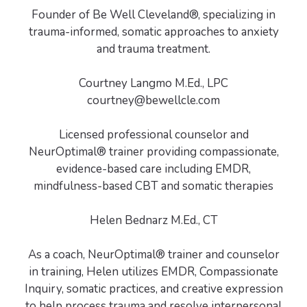
Founder of Be Well Cleveland®, specializing in
trauma-informed, somatic approaches to anxiety
and trauma treatment.
Courtney Langmo M.Ed., LPC
courtney@bewellcle.com
Licensed professional counselor and
NeurOptimal® trainer providing compassionate,
evidence-based care including EMDR,
mindfulness-based CBT and somatic therapies
Helen Bednarz M.Ed., CT
As a coach, NeurOptimal® trainer and counselor
in training, Helen utilizes EMDR, Compassionate
Inquiry, somatic practices, and creative expression
to help process trauma and resolve interpersonal