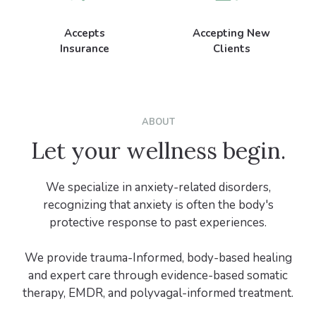
Accepts
Accepting New
Insurance
Clients
ABOUT
Let your wellness begin.
We specialize in anxiety-related disorders,
recognizing that anxiety is often the body's
protective response to past experiences.
We provide trauma-Informed, body-based healing
and expert care through evidence-based somatic
therapy, EMDR, and polyvagal-informed treatment.