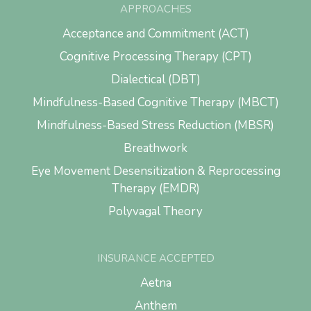
APPROACHES
Acceptance and Commitment (ACT)
Cognitive Processing Therapy (CPT)
Dialectical (DBT)
Mindfulness-Based Cognitive Therapy (MBCT)
Mindfulness-Based Stress Reduction (MBSR)
Breathwork
Eye Movement Desensitization & Reprocessing
Therapy (EMDR)
Polyvagal Theory
INSURANCE ACCEPTED
Aetna
Anthem