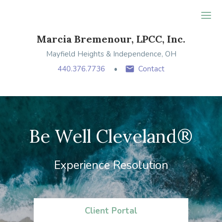
Ope
Marcia Bremenour, LPCC, Inc.
Mayfield Heights & Independence, OH
440.376.7736
Contact
Be Well Cleveland®
Experience Resolution
Client Portal