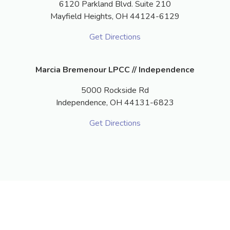
6120 Parkland Blvd. Suite 210
Mayfield Heights,
OH
44124-6129
Get Directions
Marcia Bremenour LPCC // Independence
5000 Rockside Rd
Independence,
OH
44131-6823
Get Directions