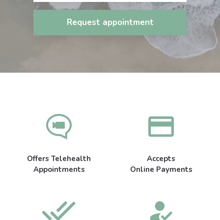
Request appointment
Offers Telehealth
Accepts
Appointments
Online Payments