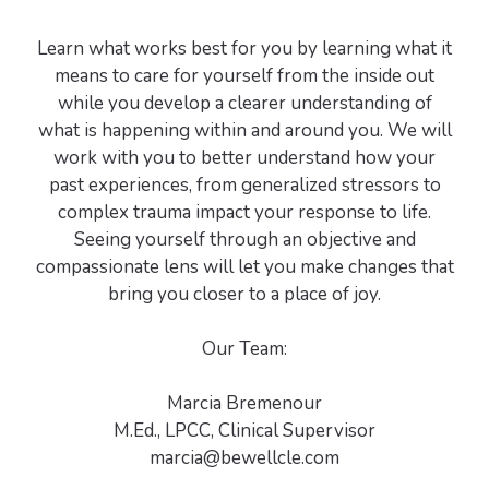
Learn what works best for you by learning what it
means to care for yourself from the inside out
while you develop a clearer understanding of
what is happening within and around you. We will
work with you to better understand how your
past experiences, from generalized stressors to
complex trauma impact your response to life.
Seeing yourself through an objective and
compassionate lens will let you make changes that
bring you closer to a place of joy.
Our Team:
Marcia Bremenour
M.Ed., LPCC, Clinical Supervisor
marcia@bewellcle.com