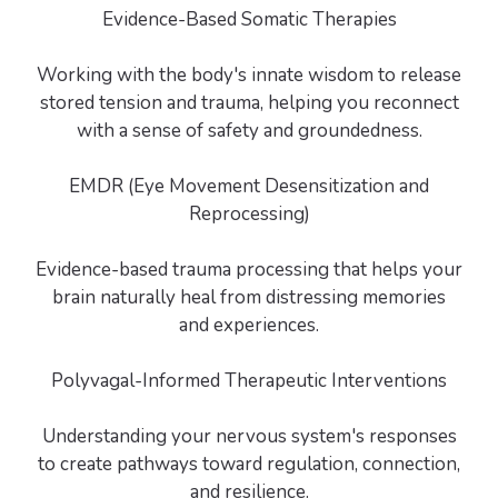
Evidence-Based Somatic Therapies
Working with the body's innate wisdom to release
stored tension and trauma, helping you reconnect
with a sense of safety and groundedness.
EMDR (Eye Movement Desensitization and
Reprocessing)
Evidence-based trauma processing that helps your
brain naturally heal from distressing memories
and experiences.
Polyvagal-Informed Therapeutic Interventions
Understanding your nervous system's responses
to create pathways toward regulation, connection,
and resilience.