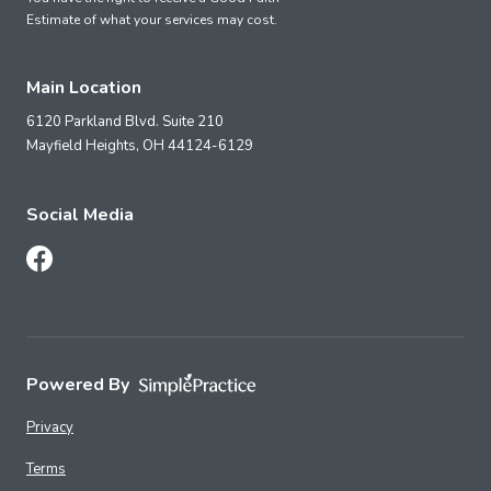
Estimate of what your services may cost.
Main Location
6120 Parkland Blvd. Suite 210
Mayfield Heights,
OH
44124-6129
Social Media
Follow Us on Facebook
Powered By
Privacy
Terms