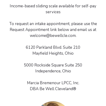
Income-based sliding scale available for self-pay
services
To request an intake appointment, please use the
Request Appointment link below and email us at
welcome@bewellcle.com.
6120 Parkland Blvd. Suite 210
Mayfield Heights, Ohio
5000 Rockside Square Suite 250
Independence, Ohio
Marcia Bremenour LPCC, Inc.