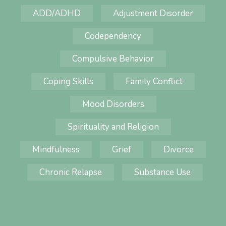
ADD/ADHD
Adjustment Disorder
Codependency
Compulsive Behavior
Coping Skills
Family Conflict
Mood Disorders
Spirituality and Religion
Mindfulness
Grief
Divorce
Chronic Relapse
Substance Use