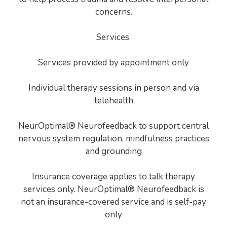
concerns.
Services:
Services provided by appointment only
Individual therapy sessions in person and via
telehealth
NeurOptimal® Neurofeedback to support central
nervous system regulation, mindfulness practices
and grounding
Insurance coverage applies to talk therapy
services only. NeurOptimal® Neurofeedback is
not an insurance-covered service and is self-pay
only