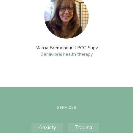
Marcia Bremenour, LPCC-Supv
Behavioral health therapy
SERVICES
Anxiety
Trauma