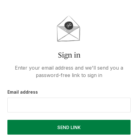
Sign in
Enter your email address and we'll send you a
password-free link to sign in
Email address
SEND LINK