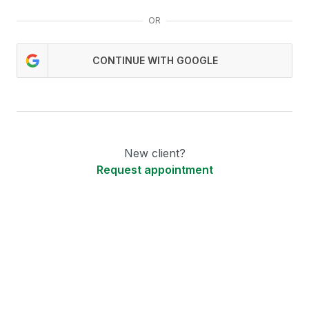
OR
CONTINUE WITH GOOGLE
New client?
Request appointment